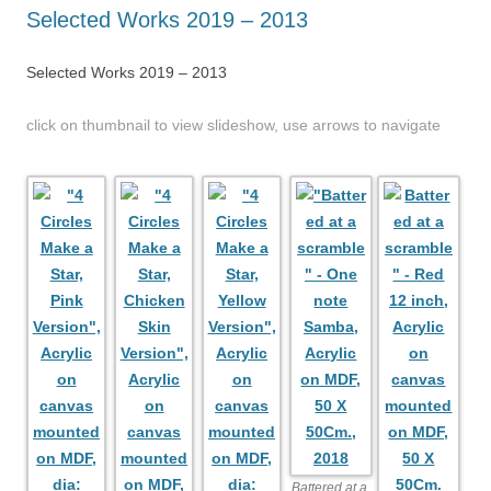
Selected Works 2019 – 2013
Selected Works 2019 – 2013
click on thumbnail to view slideshow, use arrows to navigate
Battered at a