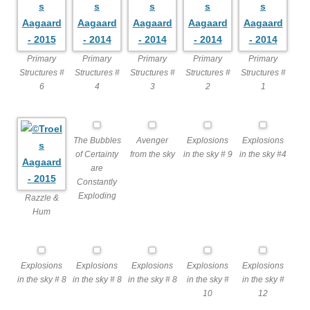
Primary
Primary
Primary
Primary
Primary
Structures #
Structures #
Structures #
Structures #
Structures #
6
4
3
2
1
The Bubbles
Avenger
Explosions
Explosions
of Certainty
from the sky
in the sky # 9
in the sky #4
are
Constantly
Exploding
Razzle &
Hum
Explosions
Explosions
Explosions
Explosions
Explosions
in the sky # 8
in the sky # 8
in the sky # 8
in the sky #
in the sky #
10
12