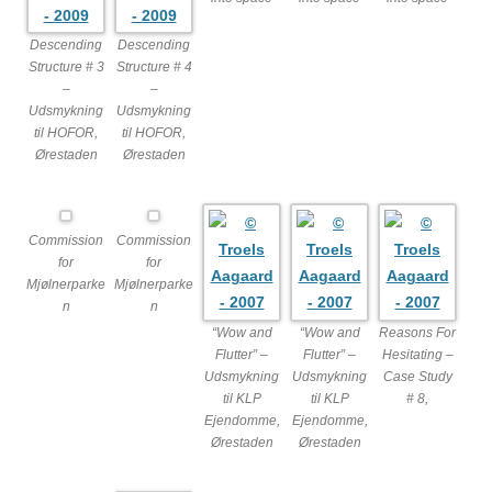
Descending
Descending
Structure # 3
Structure # 4
–
–
Udsmykning
Udsmykning
til HOFOR,
til HOFOR,
Ørestaden
Ørestaden
Commission
Commission
for
for
Mjølnerparke
Mjølnerparke
n
n
“Wow and
“Wow and
Reasons For
Flutter” –
Flutter” –
Hesitating –
Udsmykning
Udsmykning
Case Study
til KLP
til KLP
# 8,
Ejendomme,
Ejendomme,
Ørestaden
Ørestaden