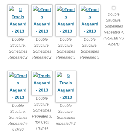
Double
Structure,
Sometimes
Repeated 4,
(Hokusai VS
Double
Double
Double
Double
Albers)
Structure,
Structure,
Structure,
Structure,
Sometimes
Sometimes
Sometimes
Sometimes
Repeated 2
Repeated 2
Repeated 5
Repeated 5
Double
Structure,
Double
Double
Sometimes
Structure,
Structure,
Repeated 3,
Sometimes
Sometimes
(for Cecil
Repeated #
repeated# 2
Payne)
6 (M90