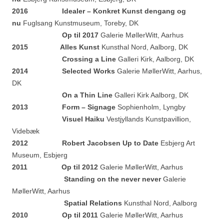
2016 Idealer – Konkret Kunst dengang og
nu
Fuglsang Kunstmuseum, Toreby, DK
Op til 2017
Galerie MøllerWitt, Aarhus
2015 Alles Kunst
Kunsthal Nord, Aalborg, DK
Crossing a Line
Galleri Kirk, Aalborg, DK
2014
Selected Works
Galerie MøllerWitt, Aarhus,
DK
On a Thin Line
Galleri Kirk Aalborg, DK
2013 Form – Signage
Sophienholm, Lyngby
Visuel Haiku
Vestjyllands Kunstpavillion,
Videbæk
2012 Robert Jacobsen Up to Date
Esbjerg Art
Museum, Esbjerg
2011 Op til 2012
Galerie MøllerWitt, Aarhus
Standing on the never never
Galerie
MøllerWitt, Aarhus
Spatial Relations
Kunsthal Nord, Aalborg
2010 Op til 2011
Galerie MøllerWitt, Aarhus