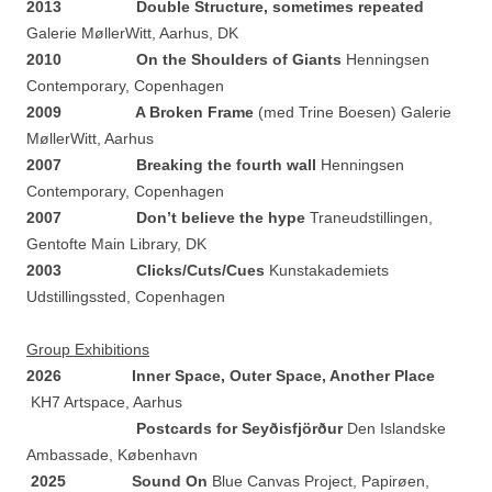
2013 Double Structure, sometimes repeated
Galerie MøllerWitt, Aarhus, DK
2010 On the Shoulders of Giants
Henningsen
Contemporary, Copenhagen
2009 A Broken Frame
(med Trine Boesen) Galerie
MøllerWitt, Aarhus
2007 Breaking the fourth wall
Henningsen
Contemporary, Copenhagen
2007 Don’t believe the hype
Traneudstillingen,
Gentofte Main Library, DK
2003
Clicks/Cuts/Cues
Kunstakademiets
Udstillingssted, Copenhagen
Group Exhibitions
2026
Inner Space, Outer Space, Another Place
KH7 Artspace, Aarhus
Postcards for Seyðisfjörður
Den Islandske
Ambassade, København
2025 Sound On
Blue Canvas Project, Papirøen,