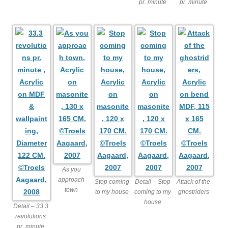
pr. minute
pr. minute
As you
approach
Stop coming
Detail – Stop
Attack of the
town
to my house
coming to my
ghostriders
house
Detail – 33.3
revolutions
pr. minute