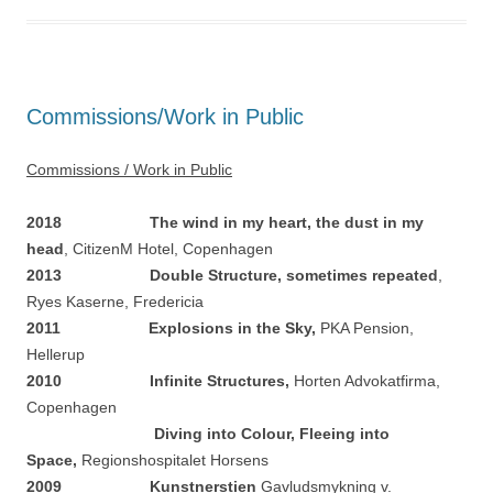
Commissions/Work in Public
Commissions / Work in Public
2018 The wind in my heart, the dust in my
head
, CitizenM Hotel, Copenhagen
2013 Double Structure, sometimes repeated
,
Ryes Kaserne, Fredericia
2011 Explosions in the Sky,
PKA Pension,
Hellerup
2010
Infinite Structures,
Horten Advokatfirma,
Copenhagen
Diving into Colour, Fleeing into
Space,
Regionshospitalet Horsens
2009 Kunstnerstien
Gavludsmykning v.