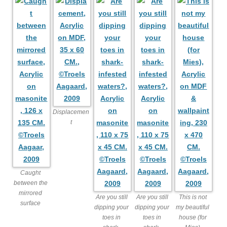
Displacemen
t
Caught
between the
mirrored
Are you still
Are you still
This is not
surface
dipping your
dipping your
my beautiful
toes in
toes in
house (for