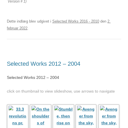
Version # 1)
Dette indlæg blev udgivet i
Selected Works 2016 - 2010
den
2.
februar 2022
.
Selected Works 2012 – 2004
Selected Works 2012 – 2004
click on thumbnail to view slideshow, use arrows to navigate