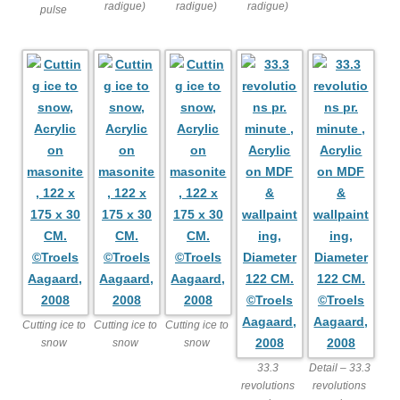
radigue)
radigue)
radigue)
pulse
Cutting ice to
Cutting ice to
Cutting ice to
snow
snow
snow
33.3
Detail – 33.3
revolutions
revolutions