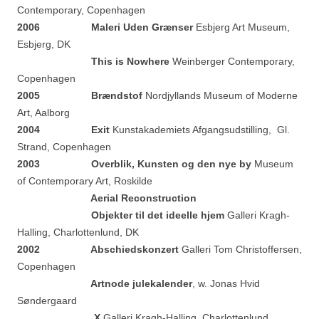
Contemporary, Copenhagen
2006
Maleri Uden Grænser
Esbjerg Art Museum,
Esbjerg, DK
This is Nowhere
Weinberger Contemporary,
Copenhagen
2005
Brændstof
Nordjyllands Museum of Moderne
Art, Aalborg
2004
Exit
Kunstakademiets Afgangsudstilling, Gl.
Strand, Copenhagen
2003
Overblik, Kunsten og den nye by
Museum
of Contemporary Art, Roskilde
Aerial Reconstruction
Objekter til det ideelle hjem
Galleri Kragh-
Halling, Charlottenlund, DK
2002
Abschiedskonzert
Galleri Tom Christoffersen,
Copenhagen
Artnode julekalender
, w. Jonas Hvid
Søndergaard
X
Galleri Kragh-Halling, Charlottenlund