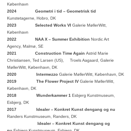
København
2024
Geometri i tid – Geometrisk tid
Kunstetagerne, Hobro, DK
2023 Selected Works VI
Galerie MøllerWitt,
København
2022 NAA X – Summer Exhibition
Nordic Art
Agency, Malmø, SE
2021 Construction Time Again
Astrid Marie
Christiansen, Ted Larsen (US), Troels Aagaard, Galerie
MøllerWitt, København, DK
2020 Intermezzo
Galerie MøllerWitt, København, DK
2019 The Flower Project IV
Galerie MøllerWitt,
København, DK
2018 Wunderkammer 1
Esbjerg Kunstmuseum,
Esbjerg, DK
2017 Idealer – Konkret Kunst dengang og nu
Randers Kunstmuseum, Randers, DK
Idealer – Konkret Kunst dengang og
nu
Esbjerg Kunstmuseum, Esbjerg, DK