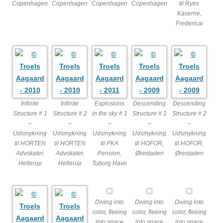
Copenhagen
Copenhagen
Copenhagen
Copenhagen
til Ryes
Kaserne,
Fredericai
Infinite
Infinite
Explosions
Descending
Descending
Structure # 1
Structure # 2
in the sky # 1
Structure # 1
Structure # 2
–
–
–
–
–
Udsmykning
Udsmykning
Udsmykning
Udsmykning
Udsmykning
til HORTEN
til HORTEN
til PKA
til HOFOR,
til HOFOR,
Advokater,
Advokater,
Pension,
Ørestaden
Ørestaden
Hellerup
Hellerup
Tuborg Havn
Diving into
Diving into
Diving into
color, fleeing
color, fleeing
color, fleeing
into space
into space
into space