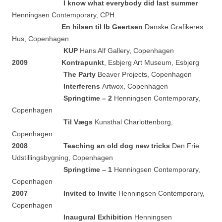
I know what everybody did last summer
Henningsen Contemporary, CPH.
En hilsen til Ib Geertsen
Danske Grafikeres
Hus, Copenhagen
KUP
Hans Alf Gallery, Copenhagen
2009
Kontrapunkt
, Esbjerg Art Museum, Esbjerg
The Party
Beaver Projects, Copenhagen
Interferens
Artwox, Copenhagen
Springtime – 2
Henningsen Contemporary,
Copenhagen
Til Vægs
Kunsthal Charlottenborg,
Copenhagen
2
008 Teaching an old dog new tricks
Den Frie
Udstillingsbygning, Copenhagen
Springtime – 1
Henningsen Contemporary,
Copenhagen
2007
Invited to Invite
Henningsen Contemporary,
Copenhagen
Inaugural Exhibition
Henningsen