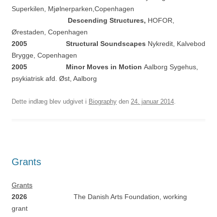
Superkilen, Mjølnerparken,Copenhagen
Descending Structures,
HOFOR,
Ørestaden, Copenhagen
2005 Structural Soundscapes
Nykredit, Kalvebod
Brygge, Copenhagen
2005 Minor Moves in Motion
Aalborg Sygehus,
psykiatrisk afd. Øst, Aalborg
Dette indlæg blev udgivet i
Biography
den
24. januar 2014
.
Grants
Grants
2026
The Danish Arts Foundation, working
grant