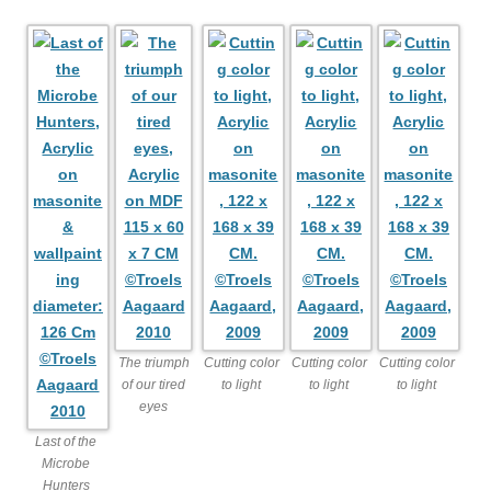
The triumph
Cutting color
Cutting color
Cutting color
of our tired
to light
to light
to light
eyes
Last of the
Microbe
Hunters