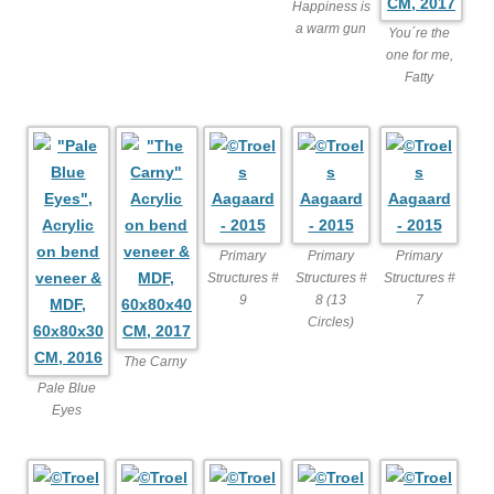
Happiness is
a warm gun
You´re the
one for me,
Fatty
Primary
Primary
Primary
Structures #
Structures #
Structures #
9
8 (13
7
Circles)
The Carny
Pale Blue
Eyes