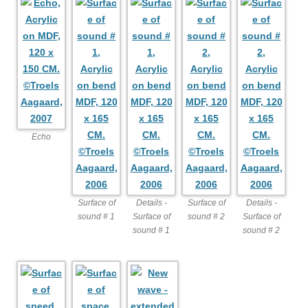
Echo
Surface of
Details -
Surface of
Details -
sound # 1
Surface of
sound # 2
Surface of
sound # 1
sound # 2