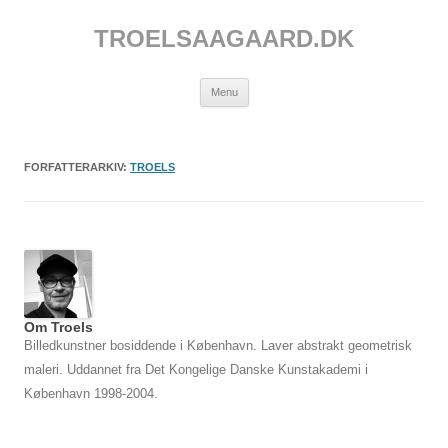
Hop
til
TROELSAAGAARD.DK
indhold
Menu
FORFATTERARKIV:
TROELS
Om Troels
Billedkunstner bosiddende i København. Laver abstrakt geometrisk
maleri. Uddannet fra Det Kongelige Danske Kunstakademi i
København 1998-2004.