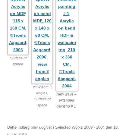
Surface of
speed
view from 3
angles,
New wave –
Surface of
extended
space
painting # 1
Dette indlæg blev udgivet i
Selected Works 2009 - 2004
den
18.
marts 2014
.