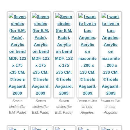
Seven
Seven
Seven
I want to live
I want to live
circles (for
circles (for
circles (for
in Los
in Los
E.M. Pade)
E.M. Pade)
E.M. Pade)
Angeles
Angeles