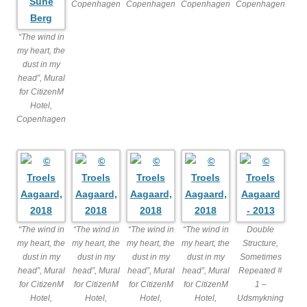
Copenhagen
Copenhagen
Copenhagen
Copenhagen
“The wind in
my heart, the
dust in my
head”, Mural
for CitizenM
Hotel,
Copenhagen
“The wind in
“The wind in
“The wind in
“The wind in
Double
my heart, the
my heart, the
my heart, the
my heart, the
Structure,
dust in my
dust in my
dust in my
dust in my
Sometimes
head”, Mural
head”, Mural
head”, Mural
head”, Mural
Repeated #
for CitizenM
for CitizenM
for CitizenM
for CitizenM
1 –
Hotel,
Hotel,
Hotel,
Hotel,
Udsmykning