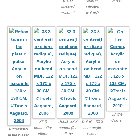
shark-
shark-
Mies)
infested
infested
waters?
waters?
On the
Corner
33.3
Detail -33.3
Detail – 33.3
centres(for
centres(for
centres(for
Refractions
eliane
eliane
eliane
in the plastic