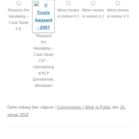
Reasons For
Minor moves
Minor moves
Minor moves
Hesitating –
in motion # 1
in motion # 2
in motion # 3
Case Study
# 8,
“Reasons
For
Hesitating –
Case Study
# 8” –
Udsmykning
til KLP
Ejendomme,
Ørestaden
Dette indlæg blev udgivet i
Commissions / Work in Public
den
24.
januar 2014
.