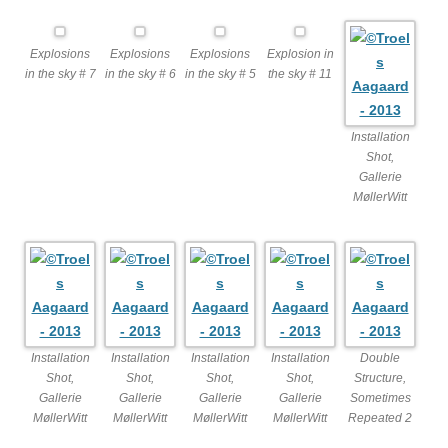
Explosions
Explosions
Explosions
Explosion in
in the sky # 7
in the sky # 6
in the sky # 5
the sky # 11
Installation
Shot,
Gallerie
MøllerWitt
Installation
Installation
Installation
Installation
Double
Shot,
Shot,
Shot,
Shot,
Structure,
Gallerie
Gallerie
Gallerie
Gallerie
Sometimes
MøllerWitt
MøllerWitt
MøllerWitt
MøllerWitt
Repeated 2