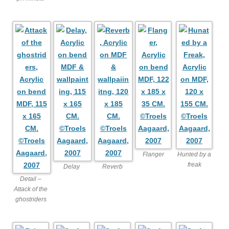
Flanger
Hunted by a
freak
Delay
Reverb
Detail –
Attack of the
ghostriders