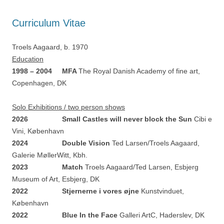
Curriculum Vitae
Troels Aagaard, b.
1970
Education
1998 – 2004 MFA
The Royal Danish Academy of fine art,
Copenhagen, DK
Solo Exhibitions / two person shows
2026 Small Castles will never block the Sun
Cibi e
Vini, København
2024 Double Vision
Ted Larsen/Troels Aagaard,
Galerie MøllerWitt, Kbh.
2023 Match
Troels Aagaard/Ted Larsen, Esbjerg
Museum of Art, Esbjerg, DK
2022 Stjernerne i vores øjne
Kunstvinduet,
København
2022 Blue In the Face
Galleri ArtC, Haderslev, DK