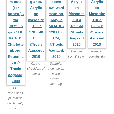
Avenger
Avenger
from the sky
from the sky
On the
Stumble,
shoulders of
then rise on
giants
some
awkward
morning
33.3
revolutions
pr. minute
(for Agnetti)
–