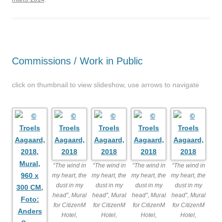
Commissions / Work in Public
click on thumbnail to view slideshow, use arrows to navigate
“The wind in
“The wind in
“The wind in
“The wind in
my heart, the
my heart, the
my heart, the
my heart, the
dust in my
dust in my
dust in my
dust in my
head”, Mural
head”, Mural
head”, Mural
head”, Mural
for CitizenM
for CitizenM
for CitizenM
for CitizenM
Hotel,
Hotel,
Hotel,
Hotel,