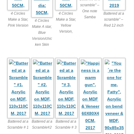
scramble” –
One note
4 Circles
4 Circles
Battered at a
Samba
Make a Star,
Make a Star,
scramble” –
4 Circles
Pink Version
Yellow
Red 12 inch
Make A star,
Version,
Blue
Version/chic
ken Skin
Battered at a
Battered at a
Battered at a
Scramble # 1
Scramble#2
Scramble # 3