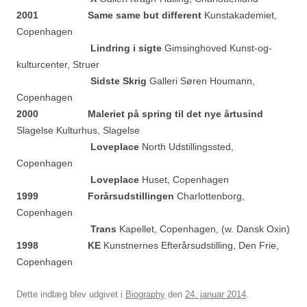
2001 Same same but different
Kunstakademiet,
Copenhagen
Lindring i sigte
Gimsinghoved Kunst-og-
kulturcenter, Struer
Sidste Skrig
Galleri Søren Houmann,
Copenhagen
2000 Maleriet på spring til det nye årtusind
Slagelse Kulturhus, Slagelse
Loveplace
North Udstillingssted,
Copenhagen
Loveplace
Huset, Copenhagen
1999 Forårsudstillingen
Charlottenborg,
Copenhagen
Trans
Kapellet, Copenhagen, (w. Dansk Oxin)
1998 KE
Kunstnernes Efterårsudstilling, Den Frie,
Copenhagen
Dette indlæg blev udgivet i
Biography
den
24. januar 2014
.