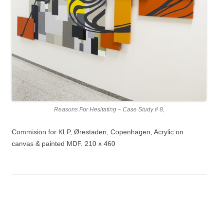
Reasons For Hesitating – Case Study # 8,
Commision for KLP, Ørestaden, Copenhagen, Acrylic on
canvas & painted MDF. 210 x 460