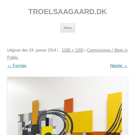
Hop
til
TROELSAAGAARD.DK
indhold
Menu
Udgivet den
24. januar 2014
i
,
1200 × 1200
i
Commissions / Work in
Public
.
← Forrige
Næste →