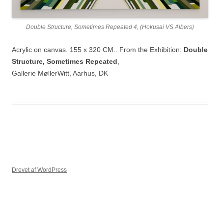
Double Structure, Sometimes Repeated 4, (Hokusai VS Albers)
Acrylic on canvas. 155 x 320 CM.. From the Exhibition:
Double
Structure, Sometimes Repeated
,
Gallerie MøllerWitt, Aarhus, DK
Drevet af WordPress