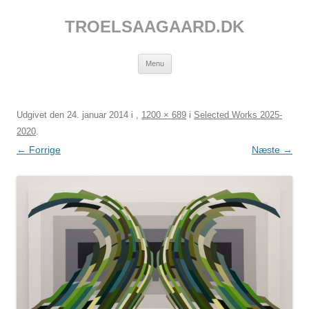
Hop
til
TROELSAAGAARD.DK
indhold
Menu
Udgivet den
24. januar 2014
i
,
1200 × 689
i
Selected Works 2025-
2020
.
← Forrige
Næste →