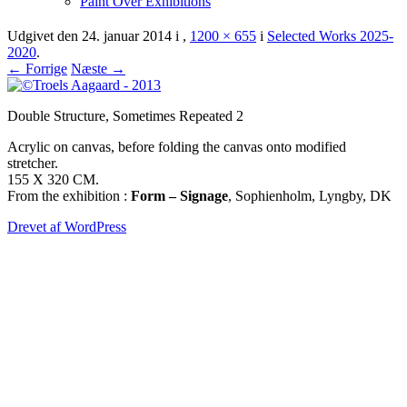
Paint Over Exhibitions
Udgivet den
24. januar 2014
i
,
1200 × 655
i
Selected Works 2025-
2020
.
← Forrige
Næste →
Double Structure, Sometimes Repeated 2
Acrylic on canvas, before folding the canvas onto modified
stretcher.
155 X 320 CM.
From the exhibition :
Form – Signage
, Sophienholm, Lyngby, DK
Drevet af WordPress