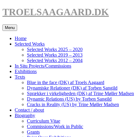
Hop
TROELSAAGAARD.DK
til
indhold
Menu
Home
Selected Works
Selected Works 2025 – 2020
Selected Works 2019 – 2013
Selected Works 2012 – 2004
In Situ Projects/Commissions
Exhibitions
Texts
Blue in the face (DK) af Troels Aagaard
Dynamiske Relationer (DK) af Torben Sangild
Sprækker i virkeligheden (DK) af Trine Møller Madsen
Dynamic Relations (US) by Torben Sangild
Cracks in Reality (US) by Trine Møller Madsen
Contact / about
Biography
Curriculum Vitae
Commissions/Work in Public
Grants