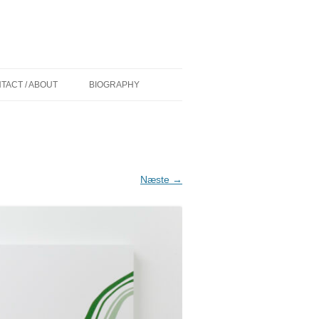
TACT / ABOUT
BIOGRAPHY
 (DK) AF
CURRICULUM VITAE
D
COMMISSIONS/WORK IN PUBLIC
IONER (DK) AF
GRANTS
Næste →
PAINT OVER EXHIBITIONS
KELIGHEDEN
ØLLER MADSEN
NS (US) BY
Y (US) BY
ADSEN