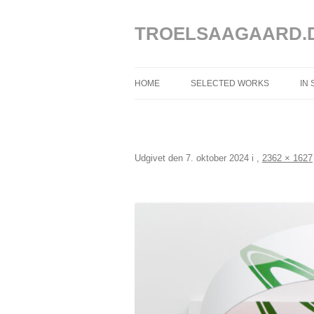
Hop
til
indhold
TROELSAAGAARD.
HOME
SELECTED WORKS
IN
SELECTED WORKS 2025 – 2020
SELECTED WORKS 2019 – 2013
Udgivet den
7. oktober 2024
i
,
2362 × 1627
SELECTED WORKS 2012 – 2004