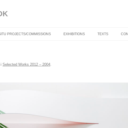
DK
 SITU PROJECTS/COMMISSIONS
EXHIBITIONS
TEXTS
CON
BLUE IN THE FACE
TROELS AAGAAR
i
Selected Works 2012 – 2004
.
DYNAMISKE RELAT
TORBEN SANGILD
SPRÆKKER I VIR
(DK) AF TRINE M
DYNAMIC RELATIO
TORBEN SANGILD
CRACKS IN REALIT
TRINE MØLLER M