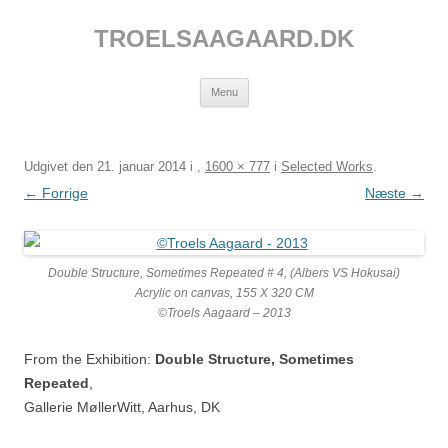
Hop
til
TROELSAAGAARD.DK
indhold
Menu
Udgivet den
21. januar 2014
i
,
1600 × 777
i
Selected Works
.
← Forrige
Næste →
Double Structure, Sometimes Repeated # 4, (Albers VS Hokusai)
Acrylic on canvas, 155 X 320 CM
©Troels Aagaard – 2013
From the Exhibition:
Double Structure, Sometimes
Repeated
,
Gallerie MøllerWitt, Aarhus, DK