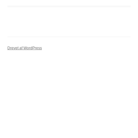
Drevet af WordPress