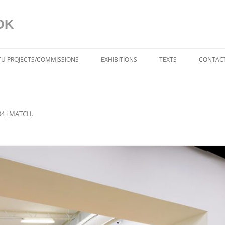
DK
ITU PROJECTS/COMMISSIONS
EXHIBITIONS
TEXTS
CONTACT
BLUE IN THE FACE (DK)
AAGAARD
04
i
MATCH
.
DYNAMISKE RELATIONER
TORBEN SANGILD
SPRÆKKER I VIRKELIGH
AF TRINE MØLLER MA
DYNAMIC RELATIONS (U
TORBEN SANGILD
CRACKS IN REALITY (US
MØLLER MADSEN