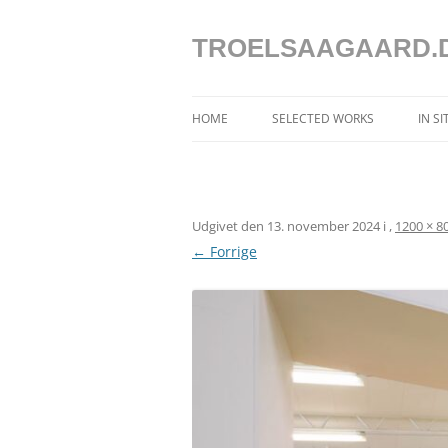
Hop
til
indhold
TROELSAAGAARD.
HOME
SELECTED WORKS
IN S
SELECTED WORKS 2025 – 2020
SELECTED WORKS 2019 – 2013
Udgivet den
13. november 2024
i
,
1200 × 8
SELECTED WORKS 2012 – 2004
← Forrige