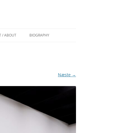
 / ABOUT
BIOGRAPHY
 AF TROELS
CURRICULUM VITAE
COMMISSIONS/WORK IN PUBLIC
 (DK) AF
GRANTS
Næste →
PAINT OVER EXHIBITIONS
EDEN (DK)
DSEN
S) BY
) BY TRINE