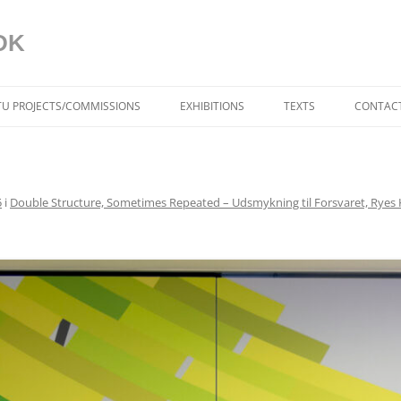
DK
ITU PROJECTS/COMMISSIONS
EXHIBITIONS
TEXTS
CONTACT
BLUE IN THE FACE (DK)
AAGAARD
5
i
Double Structure, Sometimes Repeated – Udsmykning til Forsvaret, Ryes K
DYNAMISKE RELATIONER
TORBEN SANGILD
SPRÆKKER I VIRKELIGH
AF TRINE MØLLER MA
DYNAMIC RELATIONS (U
TORBEN SANGILD
CRACKS IN REALITY (US
MØLLER MADSEN