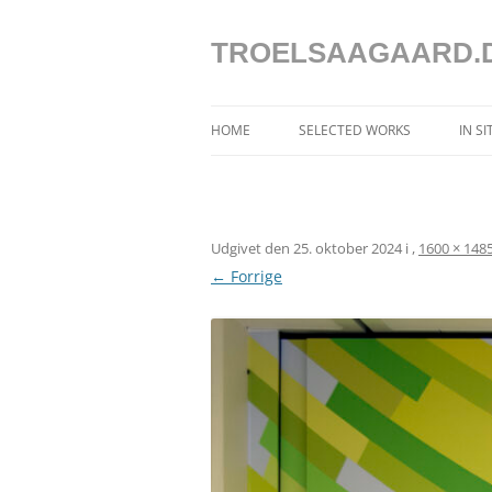
Hop
til
indhold
TROELSAAGAARD.
HOME
SELECTED WORKS
IN S
SELECTED WORKS 2025 – 2020
SELECTED WORKS 2019 – 2013
Udgivet den
25. oktober 2024
i
,
1600 × 148
SELECTED WORKS 2012 – 2004
← Forrige