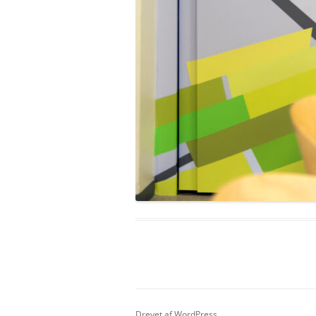
Drevet af WordPress