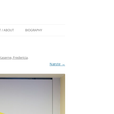
 / ABOUT
BIOGRAPHY
 AF TROELS
CURRICULUM VITAE
COMMISSIONS/WORK IN PUBLIC
aserne, Fredericia
.
 (DK) AF
GRANTS
Næste →
PAINT OVER EXHIBITIONS
EDEN (DK)
DSEN
S) BY
) BY TRINE