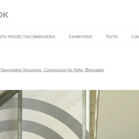
DK
 SITU PROJECTS/COMMISSIONS
EXHIBITIONS
TEXTS
CON
BLUE IN THE FACE
TROELS AAGAAR
i
Descending Structures, Commission for Hofor, Ørestaden
.
DYNAMISKE RELAT
TORBEN SANGILD
SPRÆKKER I VIR
(DK) AF TRINE M
DYNAMIC RELATIO
TORBEN SANGILD
CRACKS IN REALIT
TRINE MØLLER M