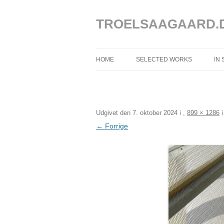
Hop
til
indhold
TROELSAAGAARD.
HOME
SELECTED WORKS
IN
SELECTED WORKS 2025 – 2020
SELECTED WORKS 2019 – 2013
Udgivet den
7. oktober 2024
i
,
899 × 1286
SELECTED WORKS 2012 – 2004
← Forrige