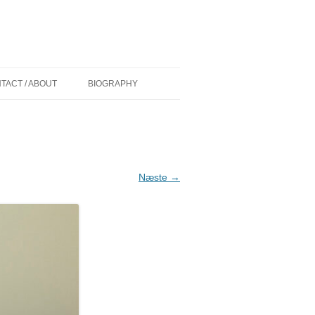
TACT / ABOUT
BIOGRAPHY
 (DK) AF
CURRICULUM VITAE
D
COMMISSIONS/WORK IN PUBLIC
IONER (DK) AF
GRANTS
Næste →
PAINT OVER EXHIBITIONS
KELIGHEDEN
ØLLER MADSEN
NS (US) BY
Y (US) BY
ADSEN