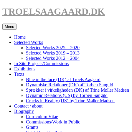
Hop
TROELSAAGAARD.DK
til
indhold
Menu
Home
Selected Works
Selected Works 2025 – 2020
Selected Works 2019 – 2013
Selected Works 2012 – 2004
In Situ Projects/Commissions
Exhibitions
Texts
Blue in the face (DK) af Troels Aagaard
Dynamiske Relationer (DK) af Torben Sangild
Sprækker i virkeligheden (DK) af Trine Møller Madsen
Dynamic Relations (US) by Torben Sangild
Cracks in Reality (US) by Trine Møller Madsen
Contact / about
Biography
Curriculum Vitae
Commissions/Work in Public
Grants