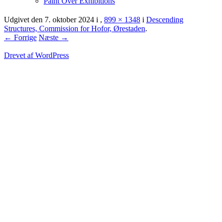
Paint Over Exhibitions
Udgivet den
7. oktober 2024
i
,
899 × 1348
i
Descending
Structures, Commission for Hofor, Ørestaden
.
← Forrige
Næste →
Drevet af WordPress